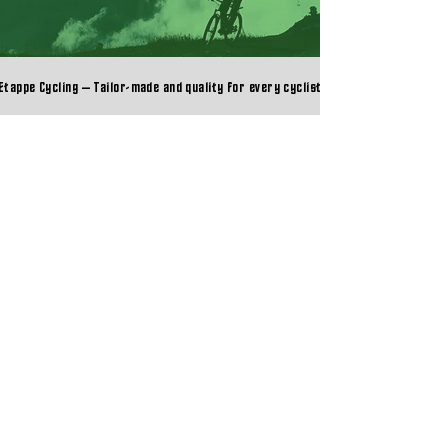
Etappe Cycling – Tailor-made and quality for every cyclist
Etappe Cycling – Tailor-made and quality for every cyclist
COMPANY
➔ About Etappe Cycling