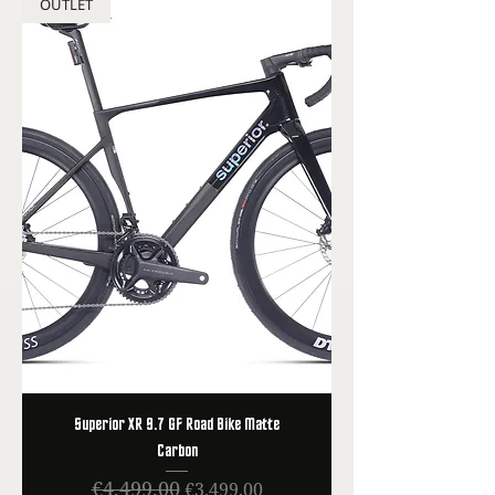
OUTLET
Superior XR 9.7 GF Road Bike Matte
Carbon
€4,499.00
Regular Price
Sale Price
€3,499.00