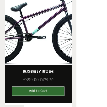
DK Cygnus 24" BMX bike
€599.00
Regular Price
Sale Price
€479.20
Add to Cart