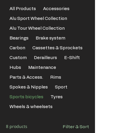
All Products
Accessories
Alu Sport Wheel Collection
Alu Tour Wheel Collection
Bearings
Brake system
Carbon
Cassettes & Sprockets
Custom
Derailleurs
E-Shift
Hubs
Maintenance
Parts & Access.
Rims
Spokes & Nipples
Sport
Sports bicycles
Tyres
Wheels & wheelsets
8 products
Filter & Sort