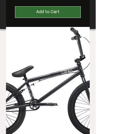
Add to Cart