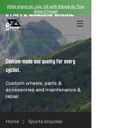
Ride along on July 16 with Etape du Tour
ETAPPE CYCLING ONLINE
Alpe d'Huez!
SHOP
Custom-made and quality for every
cyclist.
Custom wheels, parts &
accessories and maintenance &
repair
Home
Sports bicycles