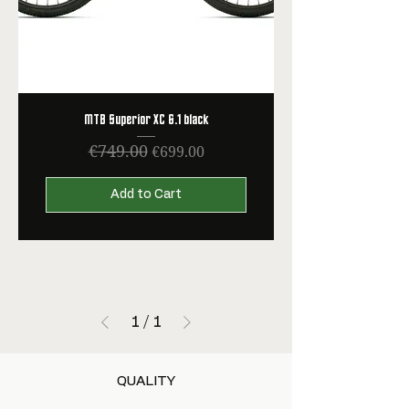
MTB Superior XC 6.1 black
€749.00
Regular Price
Sale Price
€699.00
Add to Cart
1
/
1
QUALITY