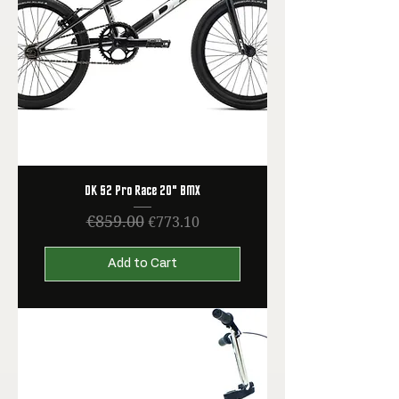
DK S2 Pro Race 20" BMX
€859.00
Regular Price
Sale Price
€773.10
Add to Cart