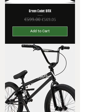
Green Cadet BMX
€599.00
Regular Price
Sale Price
€569.05
Add to Cart