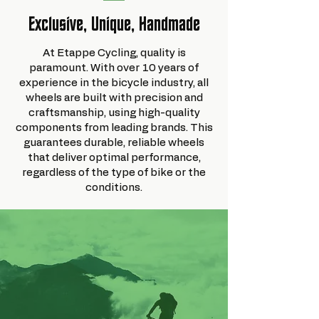
Exclusive, Unique, Handmade
At Etappe Cycling, quality is
paramount. With over 10 years of
experience in the bicycle industry, all
wheels are built with precision and
craftsmanship, using high-quality
components from leading brands. This
guarantees durable, reliable wheels
that deliver optimal performance,
regardless of the type of bike or the
conditions.