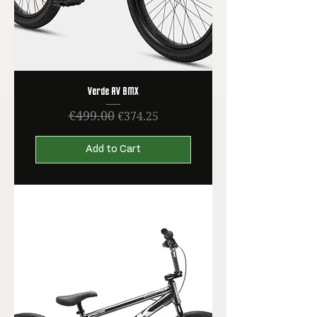
Verde AV BMX
€499.00
Regular Price
Sale Price
€374.25
Add to Cart