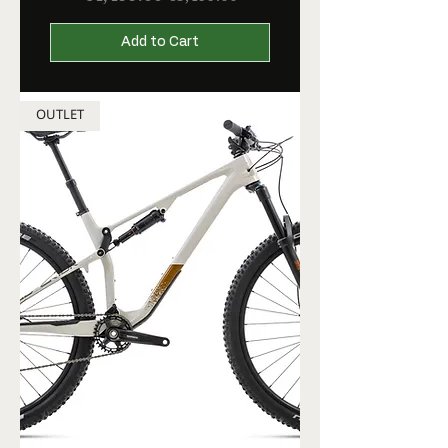
Add to Cart
OUTLET