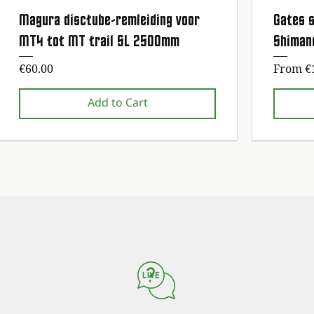
Magura disctube-remleiding voor
Gates s
Quick View
MT4 tot MT trail SL 2500mm
Shiman
Price
Sale Pr
€60.00
From
€
Add to Cart
1st maintenance service free!
1st maintenance service free!
1st maintena
1st maintena