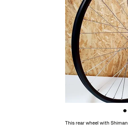
This rear wheel with Shima