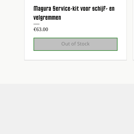
Magura Service-kit voor schijf- en
Quick View
velgremmen
Price
€63.00
Out of Stock
1st maintenance service free!
1st maintenance service free!