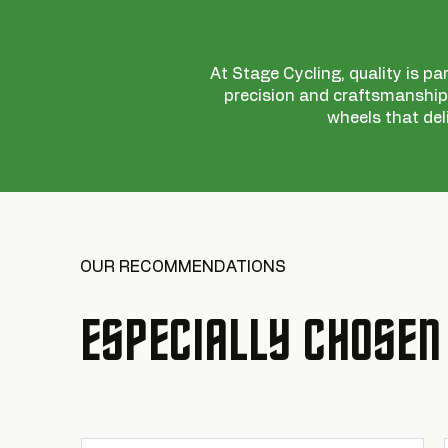
At Stage Cycling, quality is pa
precision and craftsmanship,
wheels that del
OUR RECOMMENDATIONS
ESPECIALLY CHOSEN