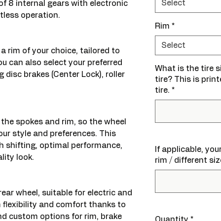
Select
of 8 internal gears with electronic
rtless operation.
Rim
*
Select
a rim of your choice, tailored to
ou can also select your preferred
What is the tire 
g disc brakes (Center Lock), roller
tire? This is prin
tire.
*
 the spokes and rim, so the wheel
our style and preferences. This
 shifting, optimal performance,
If applicable, yo
lity look.
rim / different si
rear wheel, suitable for electric and
 flexibility and comfort thanks to
and custom options for rim, brake
Quantity
*