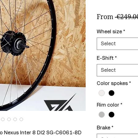
From
 €249.0
Wheel size
*
Select
E-Shift
*
Select
Color spokes
*
Rim color
*
Brake
*
no Nexus Inter 8 DI2 SG-C6061-8D