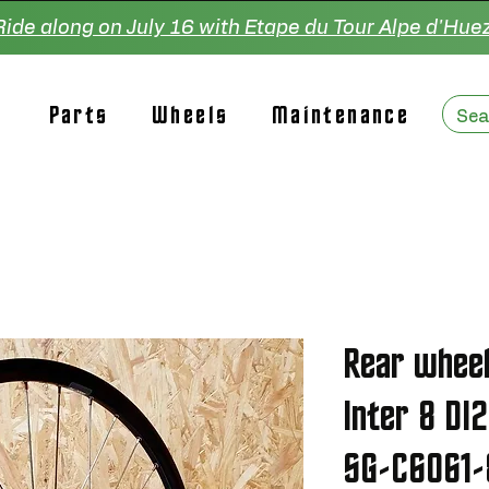
Ride along on July 16 with Etape du Tour Alpe d'Huez
Parts
Wheels
Maintenance
Rear whee
Inter 8 DI
SG-C6061-