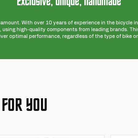
Exclusive, unique, handmade
ramount. With over 10 years of experience in the bicycle ind
 using high-quality components from leading brands. This
iver optimal performance, regardless of the type of bike or
 FOR YOU