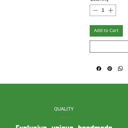
Add to Cart
QUALITY