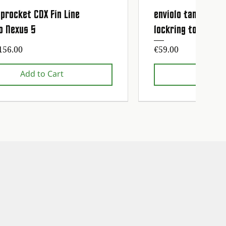
procket CDX Fin Line
enviolo tandwiel 
Quick View
Quick
o Nexus 5
lockring tool
ice
Price
156.00
€59.00
Add to Cart
Add t
nce service free!
nce service free!
1st maintenance service fre