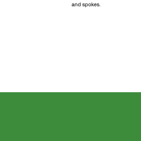
and spokes.