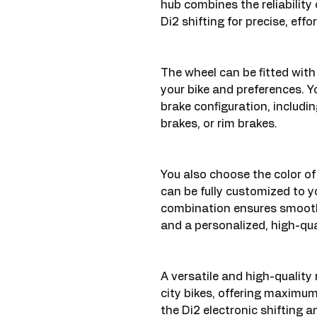
hub combines the reliability 
Di2 shifting for precise, effo
The wheel can be fitted with 
your bike and preferences. Y
brake configuration, includin
brakes, or rim brakes.
You also choose the color of
can be fully customized to y
combination ensures smooth
and a personalized, high-qua
A versatile and high-quality 
city bikes, offering maximum
the Di2 electronic shifting 