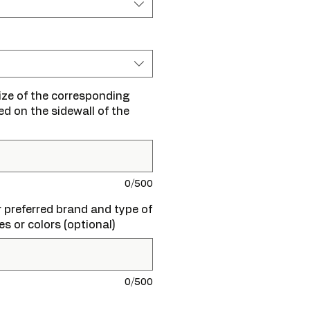
size of the corresponding
ted on the sidewall of the
0/500
ur preferred brand and type of
zes or colors (optional)
0/500