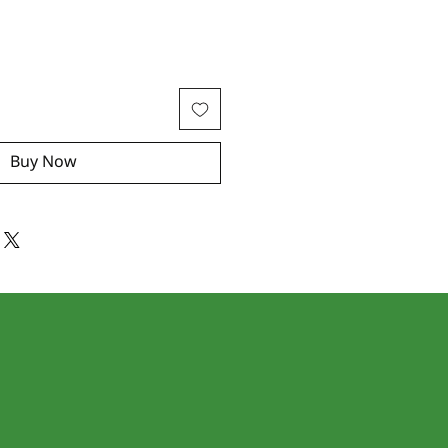
Buy Now