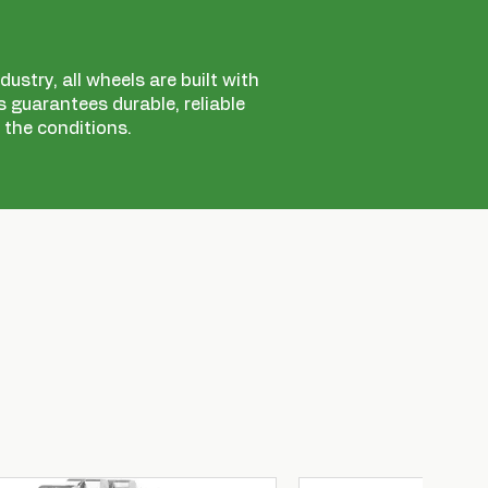
ustry, all wheels are built with
 guarantees durable, reliable
 the conditions.