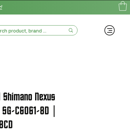
!
l Shimano Nexus
2 SG-C6061-8D |
8CD