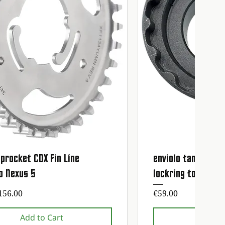
procket CDX Fin Line
enviolo tandwiel 
Quick View
Quick
o Nexus 5
lockring tool
ice
Price
156.00
€59.00
Add to Cart
Add t