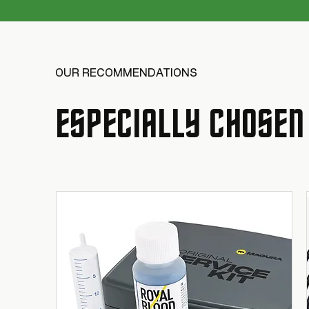
OUR RECOMMENDATIONS
ESPECIALLY CHOSEN