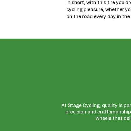
In short, with this tire you a
cycling pleasure, whether y
on the road every day in the 
At Stage Cycling, quality is pa
precision and craftsmanship,
wheels that del