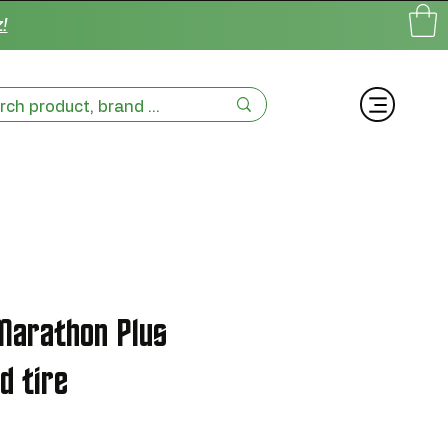
!
Marathon Plus
d tire