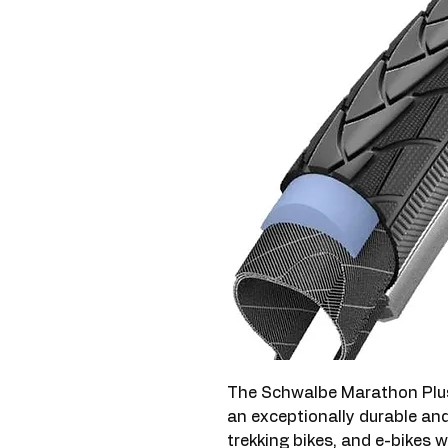
The Schwalbe Marathon Plus
an exceptionally durable and r
trekking bikes, and e-bikes 