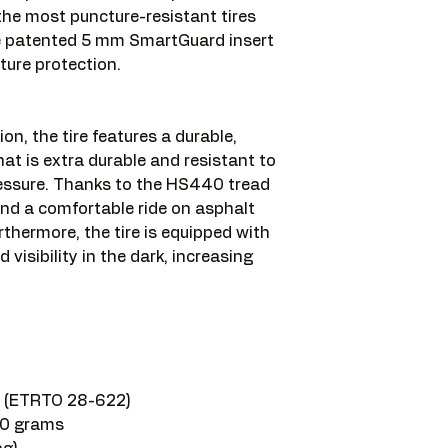
 the most puncture-resistant tires
he patented 5 mm SmartGuard insert
ture protection.
ion, the tire features a durable,
at is extra durable and resistant to
ressure. Thanks to the HS440 tread
 and a comfortable ride on asphalt
rthermore, the tire is equipped with
d visibility in the dark, increasing
es (ETRTO 28-622)
50 grams