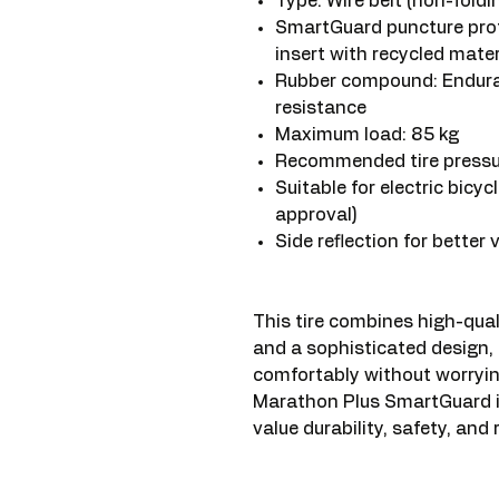
Type: Wire belt (non-foldi
SmartGuard puncture prot
insert with recycled mater
Rubber compound: Endura
resistance
Maximum load: 85 kg
Recommended tire pressure
Suitable for electric bicy
approval)
Side reflection for better vi
This tire combines high-qual
and a sophisticated design, 
comfortably without worryi
Marathon Plus SmartGuard is
value durability, safety, and 