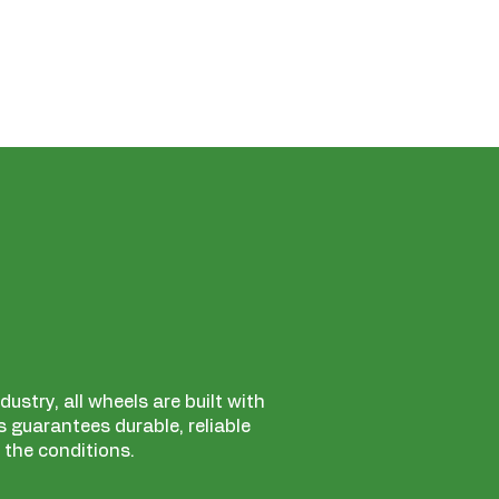
ustry, all wheels are built with
 guarantees durable, reliable
 the conditions.