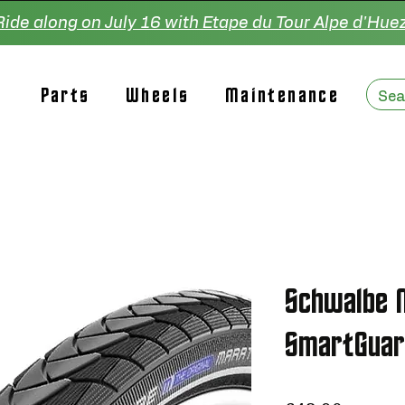
Ride along on July 16 with Etape du Tour Alpe d'Huez
Parts
Wheels
Maintenance
Schwalbe 
SmartGuar