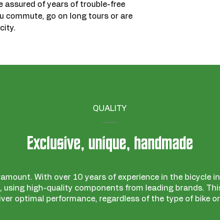
re assured of years of trouble-free
ou commute, go on long tours or are
city.
QUALITY
Exclusive, unique, handmade
ramount. With over 10 years of experience in the bicycle ind
 using high-quality components from leading brands. This
iver optimal performance, regardless of the type of bike or