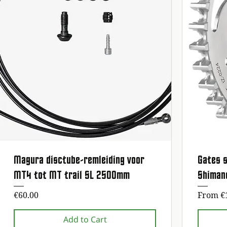
Magura disctube-remleiding voor
Gates s
Quick View
MT4 tot MT trail SL 2500mm
Shiman
Price
Sale Pr
€60.00
From
€
Add to Cart