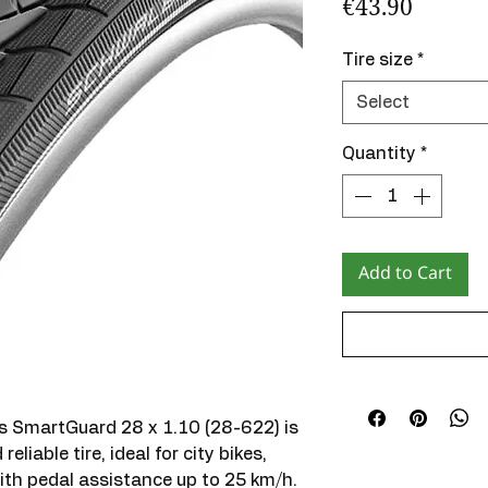
Price
€43.90
Tire size
*
Select
Quantity
*
Add to Cart
 SmartGuard 28 x 1.10 (28-622) is
eliable tire, ideal for city bikes,
with pedal assistance up to 25 km/h.