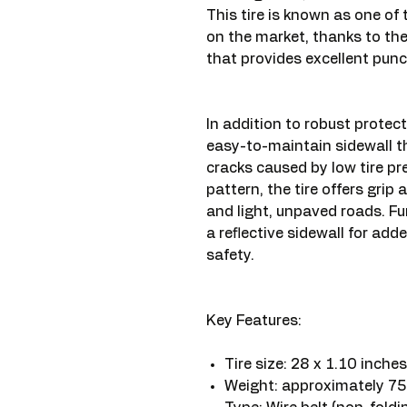
This tire is known as one of
on the market, thanks to t
that provides excellent punc
In addition to robust protect
easy-to-maintain sidewall th
cracks caused by low tire p
pattern, the tire offers grip
and light, unpaved roads. Fu
a reflective sidewall for adde
safety.
Key Features:
Tire size: 28 x 1.10 inch
Weight: approximately 7