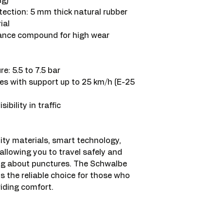
ng)
ection: 5 mm thick natural rubber
ial
nce compound for high wear
: 5.5 to 7.5 bar
cles with support up to 25 km/h (E-25
sibility in traffic
ity materials, smart technology,
allowing you to travel safely and
ng about punctures. The Schwalbe
 the reliable choice for those who
riding comfort.