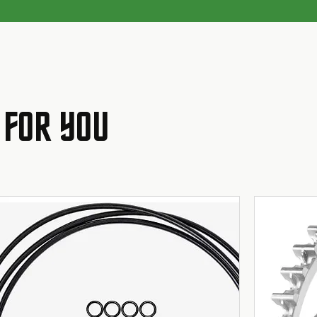
 FOR YOU