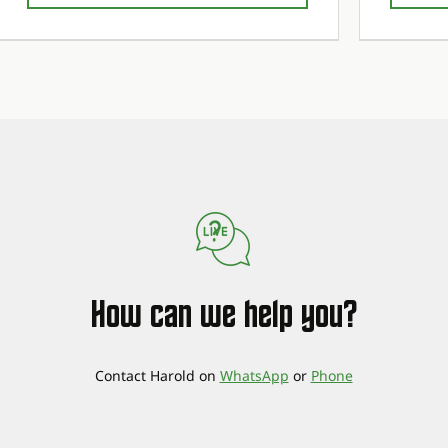
1st maintenance service free!
1st maintenance service free!
1st maintena
1st maintena
How can we help you?
Contact Harold on
WhatsApp
or
Phone