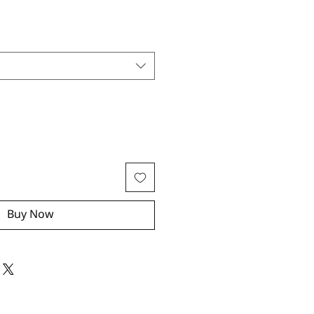
Buy Now