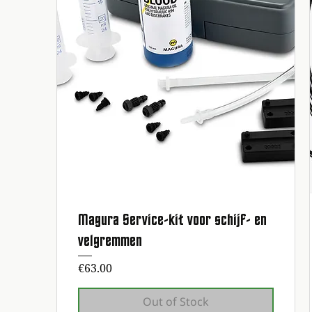
Magura Service-kit voor schijf- en
Quick View
velgremmen
Price
€63.00
Out of Stock