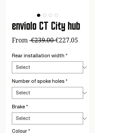
enviolo CT City hub
Regular
Sale
From
 €239.00 
€227.05
Price
Price
Rear installation width
*
Number of spoke holes
*
Brake
*
Colour
*