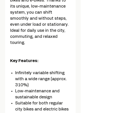
bikes and e-bikes. Thanks to
its unique, low-maintenance
system, you can shift
smoothly and without steps,
even under load or stationary.
Ideal for daily use in the city,
commuting, and relaxed
touring.
Key Features:
Infinitely variable shifting
with a wide range (approx.
310%)
Low-maintenance and
sustainable design
Suitable for both regular
city bikes and electric bikes