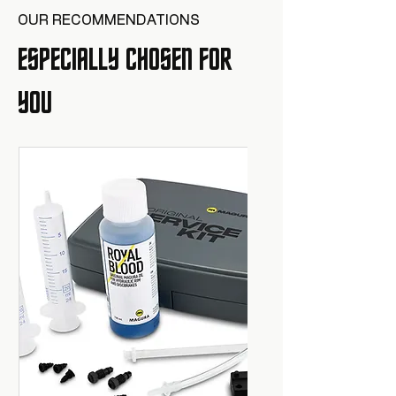
OUR RECOMMENDATIONS
ESPECIALLY CHOSEN FOR
YOU