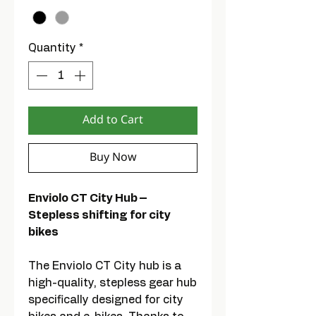
Quantity
*
Add to Cart
Buy Now
Enviolo CT City Hub –
Stepless shifting for city
bikes
The Enviolo CT City hub is a
high-quality, stepless gear hub
specifically designed for city