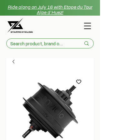
Ride along on July 16 with Etape du Tour
Alpe d'Huez!