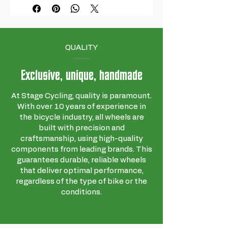
QUALITY
Exclusive, unique, handmade
At Stage Cycling, quality is paramount.
With over 10 years of experience in
the bicycle industry, all wheels are
built with precision and
craftsmanship, using high-quality
components from leading brands. This
guarantees durable, reliable wheels
that deliver optimal performance,
regardless of the type of bike or the
conditions.