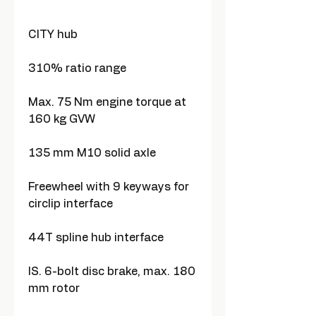
CITY hub
310% ratio range
Max. 75 Nm engine torque at
160 kg GVW
135 mm M10 solid axle
Freewheel with 9 keyways for
circlip interface
44T spline hub interface
IS. 6-bolt disc brake, max. 180
mm rotor