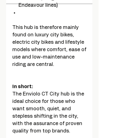
Endeavour lines)
This hub is therefore mainly
found on luxury city bikes,
electric city bikes and lifestyle
models where comfort, ease of
use and low-maintenance
riding are central.
In short:
The Enviolo CT City hub is the
ideal choice for those who
want smooth, quiet, and
stepless shifting in the city,
with the assurance of proven
quality from top brands.