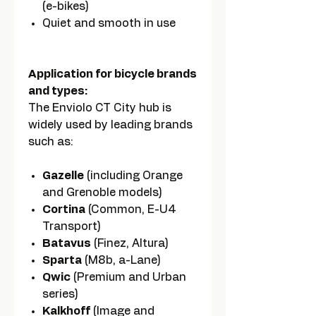
(e-bikes)
Quiet and smooth in use
Application for bicycle brands
and types:
The Enviolo CT City hub is
widely used by leading brands
such as:
Gazelle
(including Orange
and Grenoble models)
Cortina
(Common, E-U4
Transport)
Batavus
(Finez, Altura)
Sparta
(M8b, a-Lane)
Qwic
(Premium and Urban
series)
Kalkhoff
(Image and