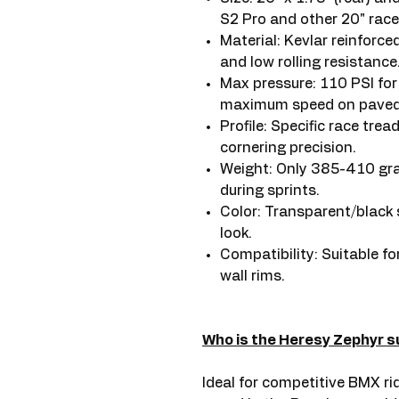
S2 Pro and other 20" race
Material: Kevlar reinforc
and low rolling resistance
Max pressure: 110 PSI fo
maximum speed on paved 
Profile: Specific race trea
cornering precision.
Weight: Only 385-410 gram
during sprints.
Color: Transparent/black s
look.
Compatibility: Suitable f
wall rims.
Who is the Heresy Zephyr su
Ideal for competitive BMX rid