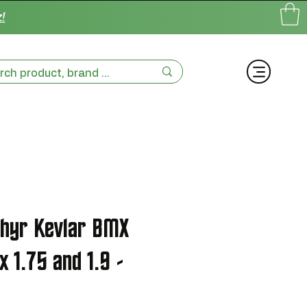
!
phyr Kevlar BMX
x 1.75 and 1.9 -