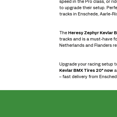
speed in the Pro class, or r
to upgrade their setup. Perf
tracks in Enschede, Aarle-Rixt
The
Heresy Zephyr Kevlar B
tracks and is a must-have f
Netherlands and Flanders re
Upgrade your racing setup 
Kevlar BMX Tires 20" now
an
– fast delivery from Enschede