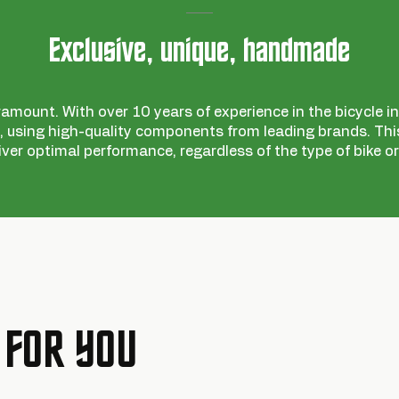
Exclusive, unique, handmade
ramount. With over 10 years of experience in the bicycle ind
 using high-quality components from leading brands. This
iver optimal performance, regardless of the type of bike or
 FOR YOU