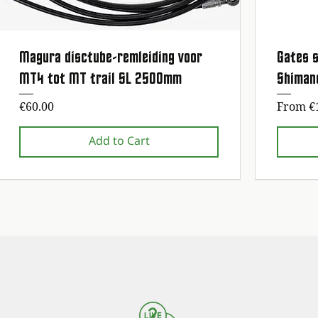
Magura disctube-remleiding voor
Gates s
Quick View
MT4 tot MT trail SL 2500mm
Shiman
Price
Sale Pr
€60.00
From
€
Add to Cart
1st maintenance service free!
1st maintenance service free!
1st maintena
1st maintena