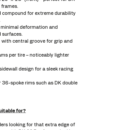
 frames.
ed compound for extreme durability
.
r minimal deformation and
surfaces.
d with central groove for grip and
s per tire – noticeably lighter
idewall design for a sleek racing
or 36-spoke rims such as DK double
itable for?
ers looking for that extra edge of