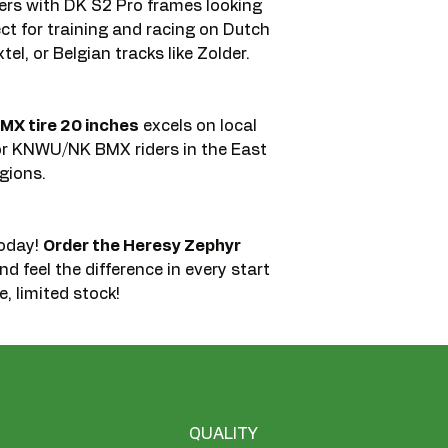
iders with DK S2 Pro frames looking
ect for training and racing on Dutch
el, or Belgian tracks like Zolder.
MX tire 20 inches
excels on local
or KNWU/NK BMX riders in the East
gions.
today!
Order the Heresy Zephyr
d feel the difference in every start
, limited stock!
QUALITY