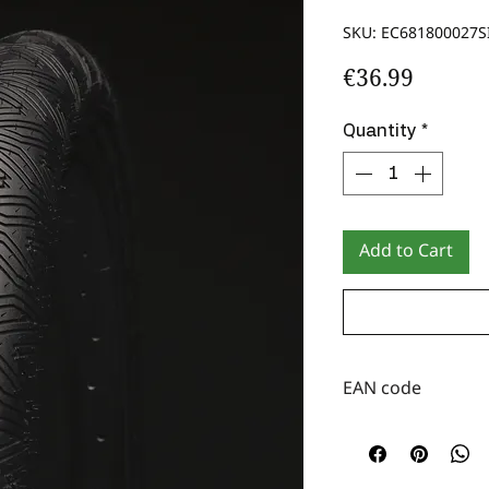
SKU: EC681800027S
Price
€36.99
Quantity
*
Add to Cart
EAN code
3760094620269