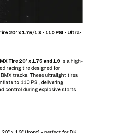
e 20" x 1.75/1.9 - 110 PSI - Ultra-
X Tire 20" x 1.75 and 1.9
is a high-
d racing tire designed for
MX tracks. These ultralight tires
nflate to 110 PSI, delivering
nd control during explosive starts
 20" x 1.9" (front) – perfect for DK