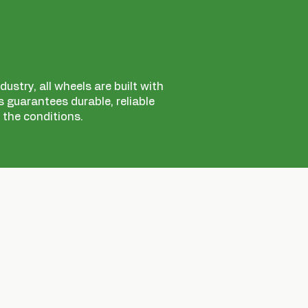
ustry, all wheels are built with
 guarantees durable, reliable
 the conditions.