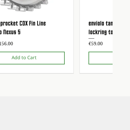
procket CDX Fin Line
enviolo tandwiel 
Quick View
Quick
o Nexus 5
lockring tool
ice
Price
156.00
€59.00
Add to Cart
Add t
nce service free!
nce service free!
1st maintenance service fre