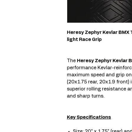
Heresy Zephyr Kevlar BMX Tir
light Race Grip
The
Heresy Zephyr Kevlar BM
performance Kevlar-reinforce
maximum speed and grip on B
(20x1.75 rear, 20x1.9 front) i
superior rolling resistance a
and sharp turns.
Key Specifications
Size: 20" x 1.75" (rear) and