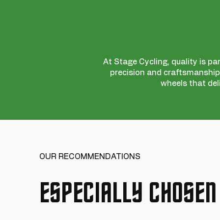
At Stage Cycling, quality is pa
precision and craftsmanship,
wheels that del
OUR RECOMMENDATIONS
ESPECIALLY CHOSEN