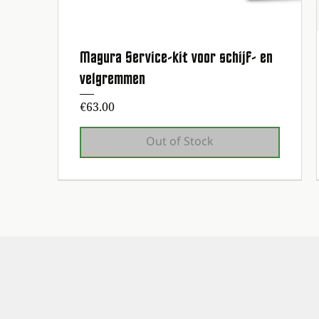
Magura Service-kit voor schijf- en
Quick View
velgremmen
Price
€63.00
Out of Stock
1st maintenance service free!
1st maintenance service free!