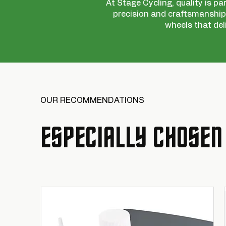
At Stage Cycling, quality is pa
precision and craftsmanship,
wheels that del
OUR RECOMMENDATIONS
ESPECIALLY CHOSEN