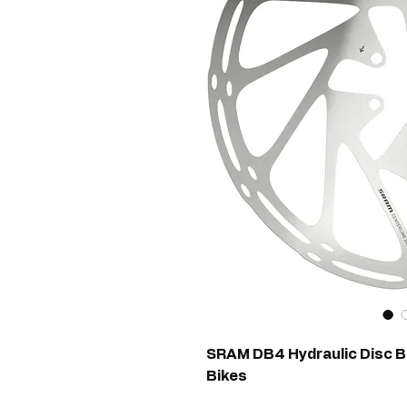
SRAM DB4 Hydraulic Disc Br
Bikes