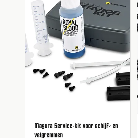
Magura Service-kit voor schijf- en
Quick View
velgremmen