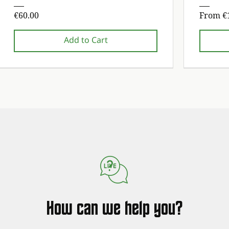
Price
Sale Pr
€60.00
From
€
Add to Cart
1st maintenance service free!
1st maintenance service free!
1st maintena
1st maintena
How can we help you?