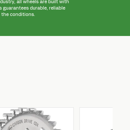
ustry, all wheels are built with
 guarantees durable, reliable
 the conditions.