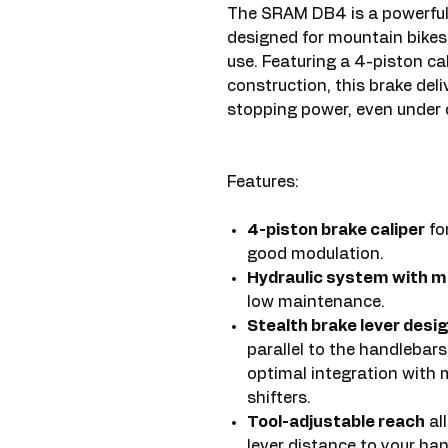
The SRAM DB4 is a powerful 
designed for mountain bikes,
use. Featuring a 4-piston c
construction, this brake deli
stopping power, even under
Features:
4-piston brake caliper
fo
good modulation.
Hydraulic system with mi
low maintenance.
Stealth brake lever desi
parallel to the handlebar
optimal integration with
shifters.
Tool-adjustable reach
al
lever distance to your ha