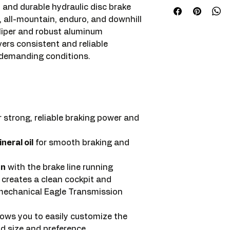
and durable hydraulic disc brake
 all-mountain, enduro, and downhill
aliper and robust aluminum
vers consistent and reliable
 demanding conditions.
r strong, reliable braking power and
neral oil
for smooth braking and
gn
with the brake line running
s creates a clean cockpit and
 mechanical Eagle Transmission
lows you to easily customize the
nd size and preference.