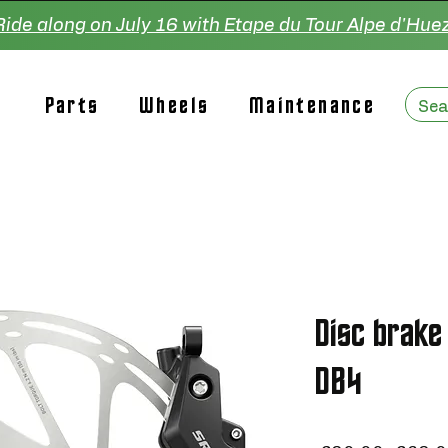
Ride along on July 16 with Etape du Tour Alpe d'Huez
Parts
Wheels
Maintenance
Disc brake
DB4