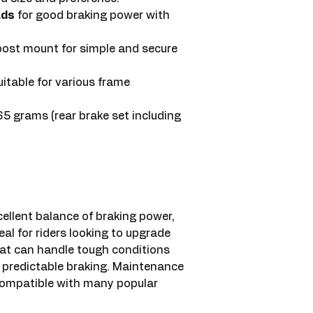
ads
for good braking power with
post mount for simple and secure
table for various frame
 grams (rear brake set including
llent balance of braking power,
ideal for riders looking to upgrade
that can handle tough conditions
h, predictable braking. Maintenance
 compatible with many popular