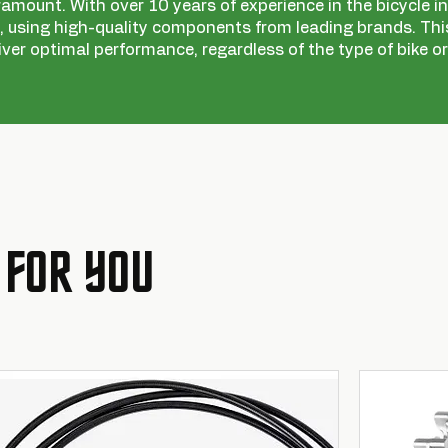
ramount. With over 10 years of experience in the bicycle ind
 using high-quality components from leading brands. This
iver optimal performance, regardless of the type of bike or
 FOR YOU