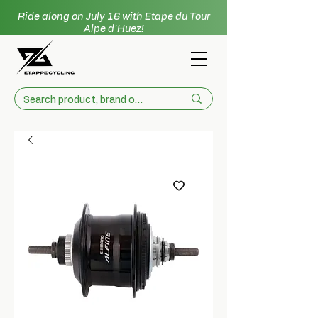
Ride along on July 16 with Etape du Tour
Alpe d'Huez!