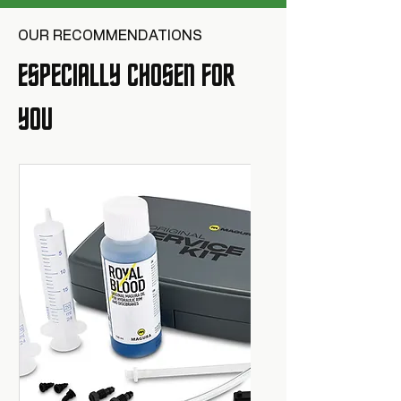
OUR RECOMMENDATIONS
ESPECIALLY CHOSEN FOR
YOU