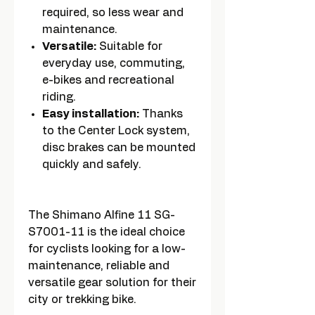
required, so less wear and
maintenance.
Versatile:
Suitable for
everyday use, commuting,
e-bikes and recreational
riding.
Easy installation:
Thanks
to the Center Lock system,
disc brakes can be mounted
quickly and safely.
The Shimano Alfine 11 SG-
S7001-11 is the ideal choice
for cyclists looking for a low-
maintenance, reliable and
versatile gear solution for their
city or trekking bike.