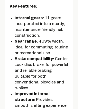
Key Features:
Internal gears:
11 gears
incorporated into a sturdy,
maintenance-friendly hub
construction.
Gear range:
409% width,
ideal for commuting, touring
or recreational use.
Brake compatibility:
Center
Lock disc brake, for powerful
and reliable braking.
Suitable for both
conventional bicycles and
e-bikes.
Improved internal
structure:
Provides
smooth shifting experience