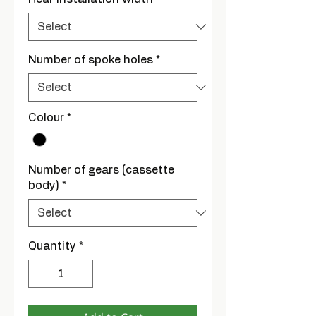
Number of spoke holes
*
Colour
*
Number of gears (cassette
body)
*
Quantity
*