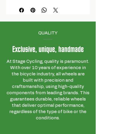
QUALITY
Exclusive, unique, handmade
At Stage Cycling, quality is paramount.
With over 10 years of experience in
the bicycle industry, all wheels are
built with precision and
craftsmanship, using high-quality
components from leading brands. This
guarantees durable, reliable wheels
that deliver optimal performance,
regardless of the type of bike or the
conditions.