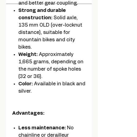
and better gear coupling.
Strong and durable
construction:
Solid axle,
135 mm OLD (over-locknut
distance), suitable for
mountain bikes and city
bikes.
Weight:
Approximately
1,665 grams, depending on
the number of spoke holes
(32 or 36).
Color:
Available in black and
silver.
Advantages:
Less maintenance:
No
chainline or derailleur