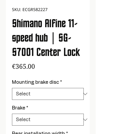
SKU: ECGR582227
Shimano Alfine 11-
speed hub | SG-
S7001 Center Lock
Price
€365.00
Mounting brake disc
*
Brake
*
Rear installation width
*