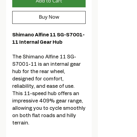
Add to Cart
Buy Now
Shimano Alfine 11 SG-S7001-
11 Internal Gear Hub
The Shimano Alfine 11 SG-
S7001-11 is an internal gear
hub for the rear wheel,
designed for comfort,
reliability, and ease of use.
This 11-speed hub offers an
impressive 409% gear range,
allowing you to cycle smoothly
on both flat roads and hilly
terrain.