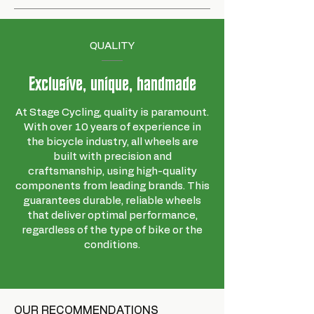
QUALITY
Exclusive, unique, handmade
At Stage Cycling, quality is paramount.
With over 10 years of experience in
the bicycle industry, all wheels are
built with precision and
craftsmanship, using high-quality
components from leading brands. This
guarantees durable, reliable wheels
that deliver optimal performance,
regardless of the type of bike or the
conditions.
OUR RECOMMENDATIONS