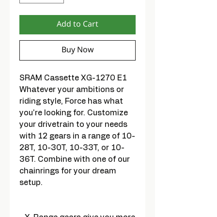
Add to Cart
Buy Now
SRAM Cassette XG-1270 E1
Whatever your ambitions or
riding style, Force has what
you're looking for. Customize
your drivetrain to your needs
with 12 gears in a range of 10-
28T, 10-30T, 10-33T, or 10-
36T. Combine with one of our
chainrings for your dream
setup.