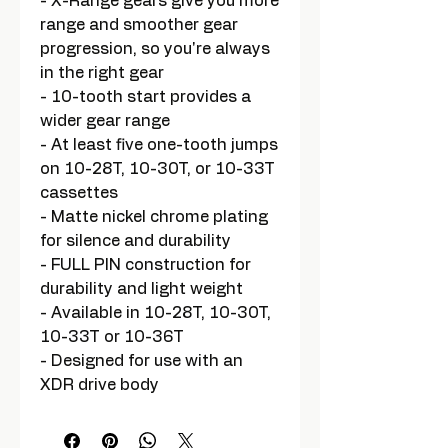
- X-Range gears give you more
range and smoother gear
progression, so you're always
in the right gear
- 10-tooth start provides a
wider gear range
- At least five one-tooth jumps
on 10-28T, 10-30T, or 10-33T
cassettes
- Matte nickel chrome plating
for silence and durability
- FULL PIN construction for
durability and light weight
- Available in 10-28T, 10-30T,
10-33T or 10-36T
- Designed for use with an
XDR drive body