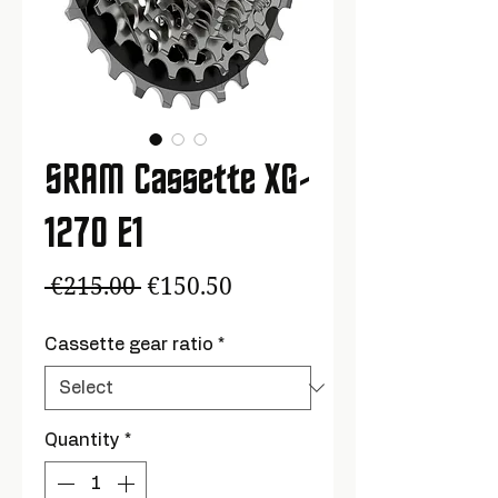
SRAM Cassette XG-
1270 E1
Regular
Sale
 €215.00 
€150.50
Price
Price
Cassette gear ratio
*
Quantity
*