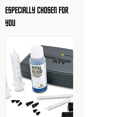
ESPECIALLY CHOSEN FOR
YOU