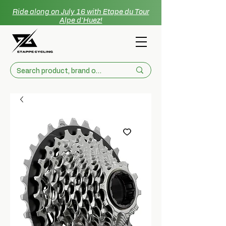
Ride along on July 16 with Etape du Tour
Alpe d'Huez!