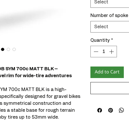
Select
Number of spoke
Select
Quantity
*
DB SYM 700c MATT BLK –
Add to Cart
l rim for wide-tire adventures
YM 700c MATT BLK is a high-
ecifically designed for gravel bikes
ts symmetrical construction and
ides a stable base for rough terrain
obby tires up to 53mm wide.