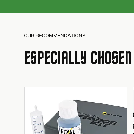
OUR RECOMMENDATIONS
ESPECIALLY CHOSEN