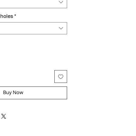
 holes
*
Buy Now