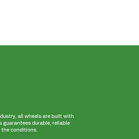
ustry, all wheels are built with
 guarantees durable, reliable
 the conditions.