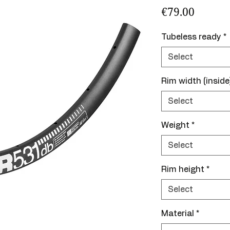
Price
€79.00
Tubeless ready
*
Select
Rim width (inside
Select
Weight
*
Select
Rim height
*
Select
Material
*