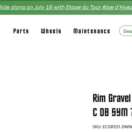
Ride along on July 16 with Etape du Tour Alpe d'Huez
Parts
Wheels
Maintenance
Rim Gravel
C DB SYM 
SKU: ECGR531.DW