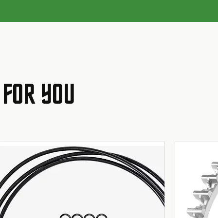
 FOR YOU