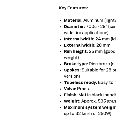
Key Features:
Material:
Aluminum (light
Diameter:
700c / 29" (sui
wide tire applications)
Internal width:
24 mm (ide
External width:
28 mm
Rim height:
25 mm (good 
weight)
Brake type:
Disc brake (su
Spokes:
Suitable for 28 o
version)
Tubeless ready:
Easy to 
Valve:
Presta
Finish:
Matte black (sandbl
Weight:
Approx. 535 grams
Maximum system weight
up to 32 km/h or 250W)