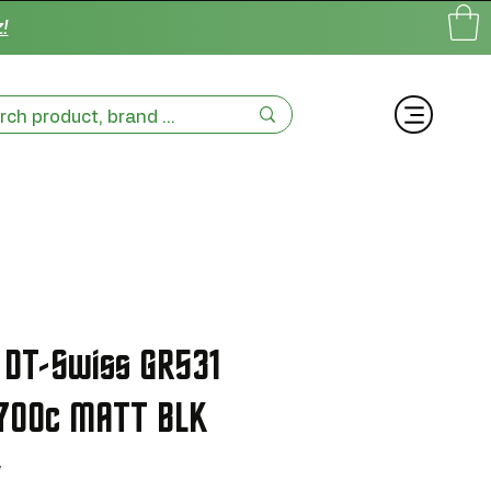
!
 DT-Swiss GR531
700c MATT BLK
W