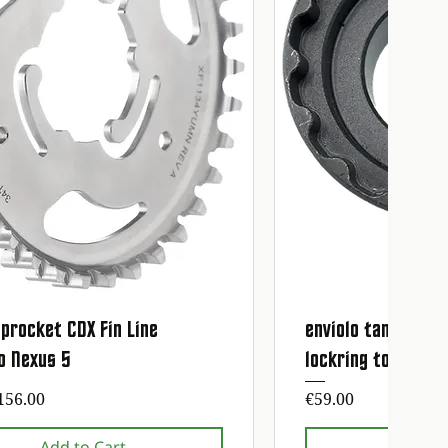
procket CDX Fin Line
enviolo tandwiel 
Quick View
Quick
o Nexus 5
lockring tool
ice
Price
156.00
€59.00