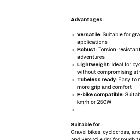
Advantages:
Versatile:
Suitable for gra
applications
Robust:
Torsion-resistant
adventures
Lightweight:
Ideal for cy
without compromising st
Tubeless ready:
Easy to m
more grip and comfort
E-bike compatible:
Suitab
km/h or 250W
Suitable for:
Gravel bikes, cyclocross, and
and versatile rim for rough te