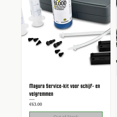
Magura Service-kit voor schijf- en
Quick View
velgremmen
Price
€63.00