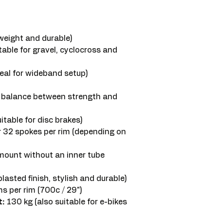
weight and durable)
table for gravel, cyclocross and
al for wideband setup)
balance between strength and
itable for disc brakes)
r 32 spokes per rim (depending on
mount without an inner tube
asted finish, stylish and durable)
 per rim (700c / 29")
:
130 kg (also suitable for e-bikes