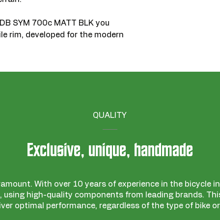
C DB SYM 700c MATT BLK you
ile rim, developed for the modern
QUALITY
Exclusive, unique, handmade
ramount. With over 10 years of experience in the bicycle ind
 using high-quality components from leading brands. This
iver optimal performance, regardless of the type of bike or