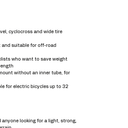
vel, cyclocross and wide tire
 and suitable for off-road
clists who want to save weight
rength
ount without an inner tube, for
le for electric bicycles up to 32
 anyone looking for a light, strong,
rrain.