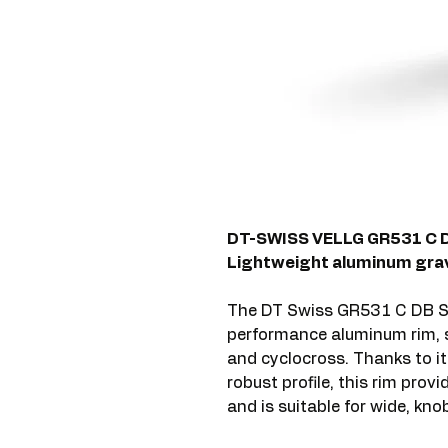
DT-SWISS VELLG GR531 C 
Lightweight aluminum grave
The DT Swiss GR531 C DB S
performance aluminum rim, sp
and cyclocross. Thanks to i
robust profile, this rim prov
and is suitable for wide, kn