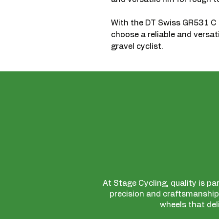
With the DT Swiss GR531 
choose a reliable and versat
gravel cyclist.
At Stage Cycling, quality is pa
precision and craftsmanship,
wheels that del