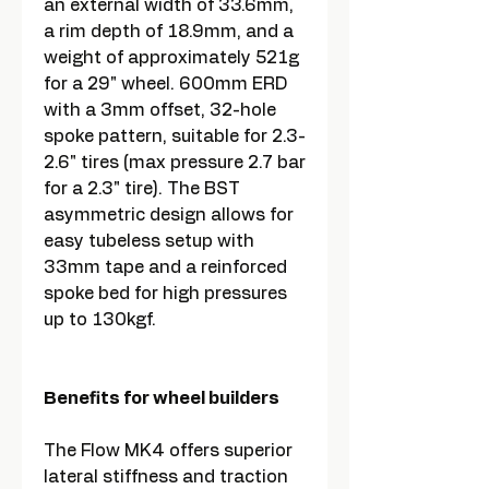
an external width of 33.6mm,
a rim depth of 18.9mm, and a
weight of approximately 521g
for a 29" wheel. 600mm ERD
with a 3mm offset, 32-hole
spoke pattern, suitable for 2.3-
2.6" tires (max pressure 2.7 bar
for a 2.3" tire). The BST
asymmetric design allows for
easy tubeless setup with
33mm tape and a reinforced
spoke bed for high pressures
up to 130kgf.
Benefits for wheel builders
The Flow MK4 offers superior
lateral stiffness and traction