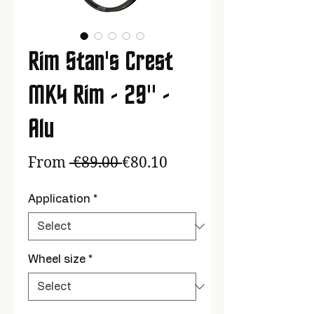
Rim Stan's Crest
MK4 Rim - 29'' -
Alu
Regular
Sale
From
 €89.00 
€80.10
Price
Price
Application
*
Wheel size
*