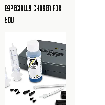
ESPECIALLY CHOSEN FOR
YOU