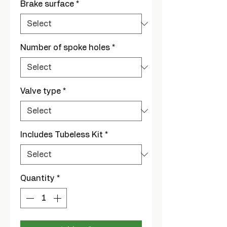
Brake surface
*
Number of spoke holes
*
Valve type
*
Includes Tubeless Kit
*
Quantity
*