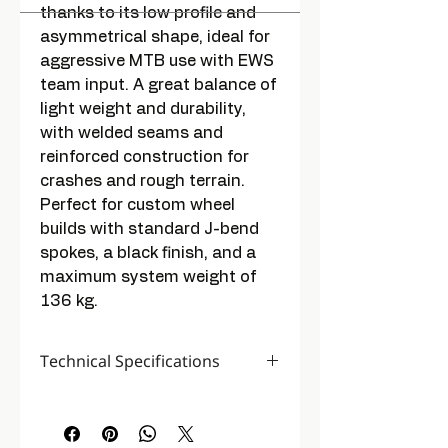
thanks to its low profile and
asymmetrical shape, ideal for
aggressive MTB use with EWS
team input. A great balance of
light weight and durability,
with welded seams and
reinforced construction for
crashes and rough terrain.
Perfect for custom wheel
builds with standard J-bend
spokes, a black finish, and a
maximum system weight of
136 kg.
Technical Specifications
Colour
Black / Gray