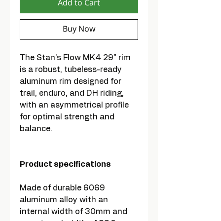
Add to Cart
Buy Now
The Stan's Flow MK4 29" rim
is a robust, tubeless-ready
aluminum rim designed for
trail, enduro, and DH riding,
with an asymmetrical profile
for optimal strength and
balance.
Product specifications
Made of durable 6069
aluminum alloy with an
internal width of 30mm and