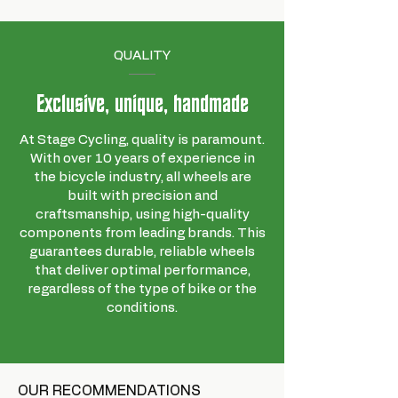
Brand
STANS
Barcode
847746058397
QUALITY
Supplier
RTC490002
reference
Exclusive, unique, handmade
Size
64x64x3 cm
At Stage Cycling, quality is paramount.
description
With over 10 years of experience in
the bicycle industry, all wheels are
built with precision and
craftsmanship, using high-quality
components from leading brands. This
guarantees durable, reliable wheels
that deliver optimal performance,
regardless of the type of bike or the
conditions.
OUR RECOMMENDATIONS