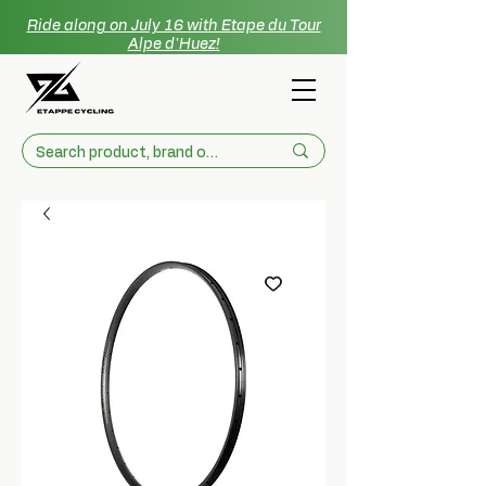
Ride along on July 16 with Etape du Tour
Alpe d'Huez!