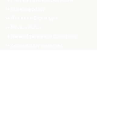
➔ Frequently Asked Questions
➔ Shipping policy
➔ Returns & Exchanges
➔ Privacy Policy
➔ General Terms and Conditions
➔ Accessibility statement
SHOP ONLINE
PARTS & ACCESSORIES
➔ Hubs
➔ Rims
➔ Spokes
➔ Tires