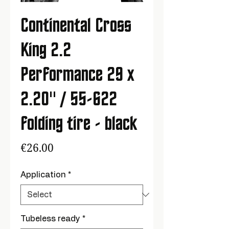
Continental Cross
King 2.2
Performance 29 x
2.20" / 55-622
folding tire - black
Price
€26.00
Application
*
Tubeless ready
*