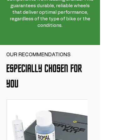
guarantees durable, reliable wheels
that deliver optimal performance,
regardless of the type of bike or the
conditions.
OUR RECOMMENDATIONS
ESPECIALLY CHOSEN FOR
YOU