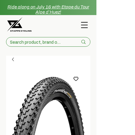
Ride along on July 16 with Etape du Tour
Alpe d'Huez!