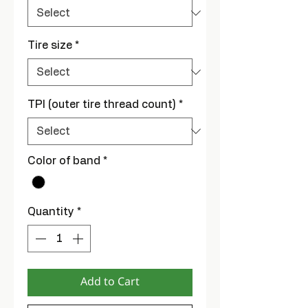
Tire size
*
TPI (outer tire thread count)
*
Color of band
*
Quantity
*
Add to Cart