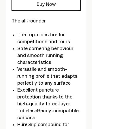
Buy Now
The all-rounder
The top-class tire for
competitions and tours
Safe cornering behaviour
and smooth running
characteristics
Versatile and smooth-
running profile that adapts
perfectly to any surface
Excellent puncture
protection thanks to the
high-quality three-layer
TubelessReady-compatible
carcass
PureGrip compound for