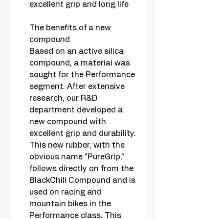
excellent grip and long life
The benefits of a new
compound
Based on an active silica
compound, a material was
sought for the Performance
segment. After extensive
research, our R&D
department developed a
new compound with
excellent grip and durability.
This new rubber, with the
obvious name "PureGrip,"
follows directly on from the
BlackChili Compound and is
used on racing and
mountain bikes in the
Performance class. This