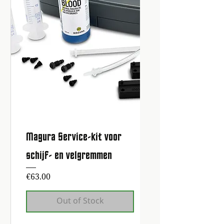
Magura Service-kit voor
schijf- en velgremmen
Price
€63.00
Out of Stock