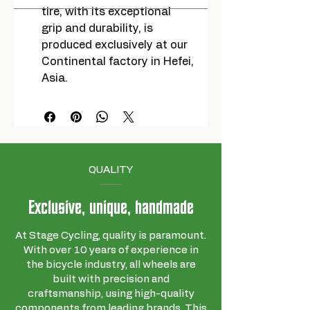
tire, with its exceptional
grip and durability, is
produced exclusively at our
Continental factory in Hefei,
Asia.
QUALITY
Exclusive, unique, handmade
At Stage Cycling, quality is paramount.
With over 10 years of experience in
the bicycle industry, all wheels are
built with precision and
craftsmanship, using high-quality
components from leading brands. This