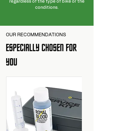
regardless of the type of bike or the
conditions.
OUR RECOMMENDATIONS
ESPECIALLY CHOSEN FOR
YOU