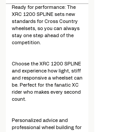
Ready for performance: The
XRC 1200 SPLINE sets new
standards for Cross Country
wheelsets, so you can always
stay one step ahead of the
competition.
Choose the XRC 1200 SPLINE
and experience how light, stiff
and responsive a wheelset can
be. Perfect for the fanatic XC
rider who makes every second
count.
Personalized advice and
professional wheel building for