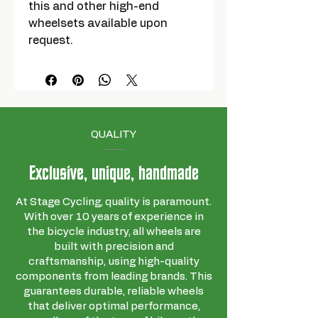
this and other high-end
wheelsets available upon
request.
QUALITY
Exclusive, unique, handmade
At Stage Cycling, quality is paramount.
With over 10 years of experience in
the bicycle industry, all wheels are
built with precision and
craftsmanship, using high-quality
components from leading brands. This
guarantees durable, reliable wheels
that deliver optimal performance,