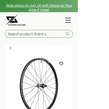
Ride along on July 16 with Etape du Tour
Alpe d'Huez!