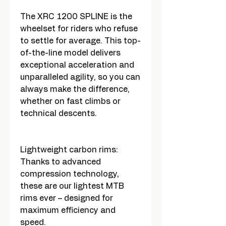
The XRC 1200 SPLINE is the
wheelset for riders who refuse
to settle for average. This top-
of-the-line model delivers
exceptional acceleration and
unparalleled agility, so you can
always make the difference,
whether on fast climbs or
technical descents.
Lightweight carbon rims:
Thanks to advanced
compression technology,
these are our lightest MTB
rims ever – designed for
maximum efficiency and
speed.