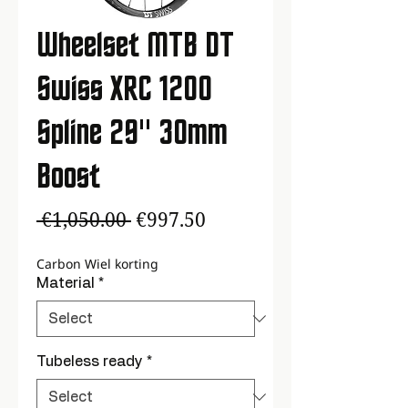
Wheelset MTB DT
Swiss XRC 1200
Spline 29'' 30mm
Boost
Regular
Sale
 €1,050.00 
€997.50
Price
Price
Carbon Wiel korting
Material
*
Tubeless ready
*