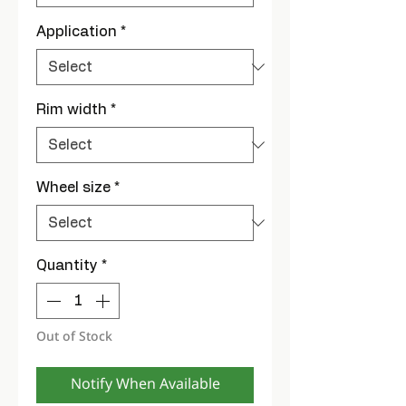
Application
*
Rim width
*
Wheel size
*
Quantity
*
Out of Stock
Notify When Available