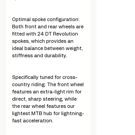
Optimal spoke configuration:
Both front and rear wheels are
fitted with 24 DT Revolution
spokes, which provides an
ideal balance between weight,
stiffness and durability.
Specifically tuned for cross-
country riding: The front wheel
features an extra-light rim for
direct, sharp steering, while
the rear wheel features our
lightest MTB hub for lightning-
fast acceleration.