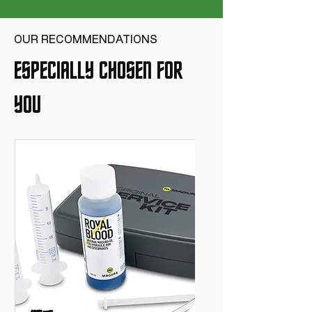
OUR RECOMMENDATIONS
ESPECIALLY CHOSEN FOR
YOU