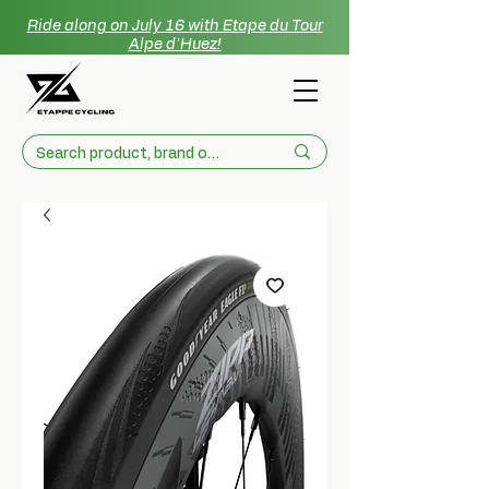
Ride along on July 16 with Etape du Tour
Alpe d'Huez!