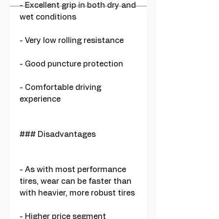
- Excellent grip in both dry and
wet conditions
- Very low rolling resistance
- Good puncture protection
- Comfortable driving
experience
### Disadvantages
- As with most performance
tires, wear can be faster than
with heavier, more robust tires
- Higher price segment