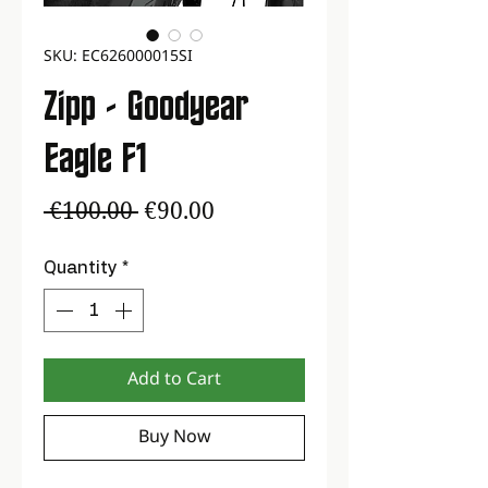
SKU: EC626000015SI
Zipp - Goodyear
Eagle F1
Regular
Sale
 €100.00 
€90.00
Price
Price
Quantity
*
Add to Cart
Buy Now