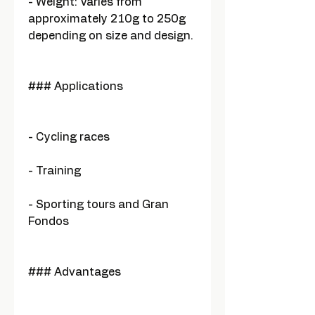
- Weight: Varies from
approximately 210g to 250g
depending on size and design.
### Applications
- Cycling races
- Training
- Sporting tours and Gran
Fondos
### Advantages