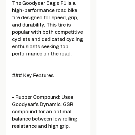
The Goodyear Eagle F1 is a
high-performance road bike
tire designed for speed, grip,
and durability. This tire is
popular with both competitive
cyclists and dedicated cycling
enthusiasts seeking top
performance on the road.
### Key Features
- Rubber Compound: Uses
Goodyear's Dynamic: GSR
compound for an optimal
balance between low rolling
resistance and high grip.