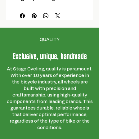
QUALITY
Exclusive, unique, handmade
At Stage Cycling, quality is paramount.
With over 10 years of experience in
the bicycle industry, all wheels are
built with precision and
craftsmanship, using high-quality
components from leading brands. This
guarantees durable, reliable wheels
that deliver optimal performance,
regardless of the type of bike or the
conditions.