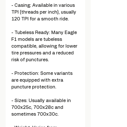
- Casing: Available in various
TPI (threads per inch), usually
120 TPI for a smooth ride.
- Tubeless Ready: Many Eagle
F1 models are tubeless
compatible, allowing for lower
tire pressures and a reduced
risk of punctures.
- Protection: Some variants
are equipped with extra
puncture protection.
- Sizes: Usually available in
700x25c, 700x28c and
sometimes 700x30c.